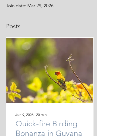
Join date: Mar 29, 2026
Posts
Jun 9, 2026
∙
20
min
Quick-fire Birding
Bonanza in Guyana