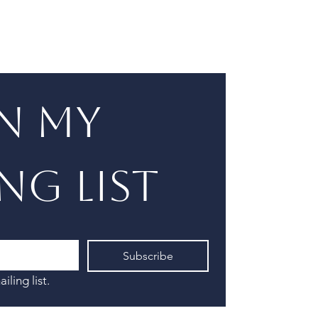
n my 
ng list
Subscribe
iling list.