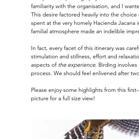
familiarity with the organisation, and I wa
This desire factored heavily into the choice o
spent at the very homely Hacienda Jacana i
familial atmosphere made an indelible impre
In fact, every facet of this itinerary was car
stimulation and stillness, effort and relaxat
aspects of 
the experience
. Birding involves 
process. We should feel enlivened after two
Please enjoy some highlights from this first
picture for a full size view!