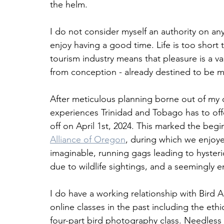
the helm. 
I do not consider myself an authority on any
enjoy having a good time. Life is too short
tourism industry means that pleasure is a v
from conception - already destined to be m
After meticulous planning borne out of my o
experiences Trinidad and Tobago has to offe
off on April 1st, 2024. This marked the beg
Alliance of Oregon
, during which we enjoye
imaginable, running gags leading to hysteric
due to wildlife sightings, and a seemingly e
I do have a working relationship with Bird Al
online classes in the past including the eth
four-part bird photography class. Needless 