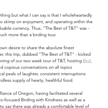
thing but what I can say is that I wholeheartedly 
 to skimp on enjoyment, and operating within the 
aluable currency. Thus, "The Best of T&T" was - 
uch more than a birding tour. 
wn desire to share the absolute finest 
r, this trip, dubbed "The Best of T&T" - kicked 
inning of our two week tour of T&T, hosting 
Bird 
d copious conversations on all topics 
al peals of laughter, consistent interruptions 
ndless supply of hearty, healthful food. 
liance of Oregon, having facilitated several 
ics-focused Birding with Kindness as well as a 
to say there was already a comfortable level of 