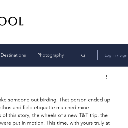
DOOL
Destinations
Photography
Log in / Sig
o take someone out birding. That person ended up 
 ethos and field etiquette matched mine 
 of this story, the wheels of a new T&T trip, the 
ere put in motion. This time, with yours truly at 