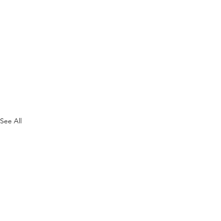
See All