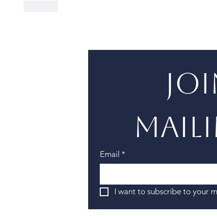
Like
Joi
maili
Email
*
I want to subscribe to your ma