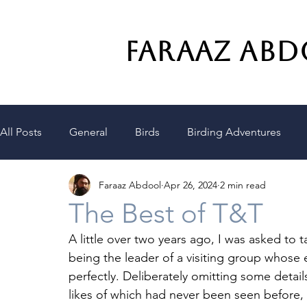
FARAAZ AB
All Posts
General
Birds
Birding Adventures
Faraaz Abdool
Apr 26, 2024
2 min read
Climate
Consciousness
The Best of T&T
A little over two years ago, I was asked t
being the leader of a visiting group whose
perfectly. Deliberately omitting some details
likes of which had never been seen before, w