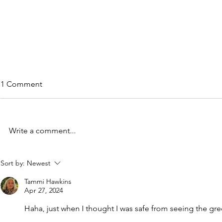
1 Comment
Write a comment...
Quick-fire Birding Bonanza in
Attractive o
Sort by:
Newest
Guyana
Case of the
and Malign
Tammi Hawkins
Apr 27, 2024
Haha, just when I thought I was safe from seeing the gr