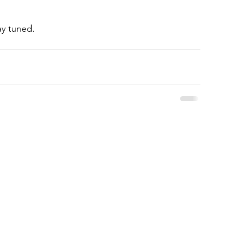
ay tuned. 