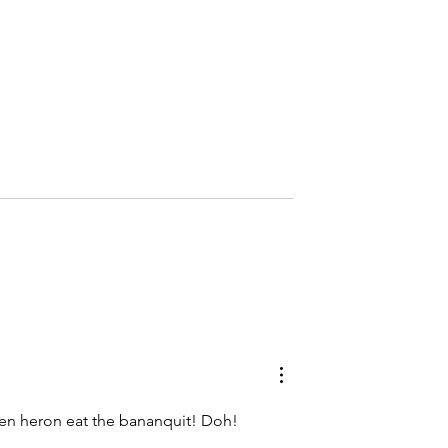
Birding T&T, Episode 2
r Appalling: The
 Misunderstood
ed Hyena
een heron eat the bananquit! Doh!