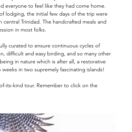
nted everyone to feel like they had come home. 
f lodging, the initial few days of the trip were 
n central Trinidad. The handcrafted meals and 
ssion in most folks. 
efully curated to ensure continuous cycles of 
ion, difficult and easy birding, and so many other 
being in nature which is after all, a restorative 
 weeks in two supremely fascinating islands! 
-of-its-kind tour. Remember to click on the 