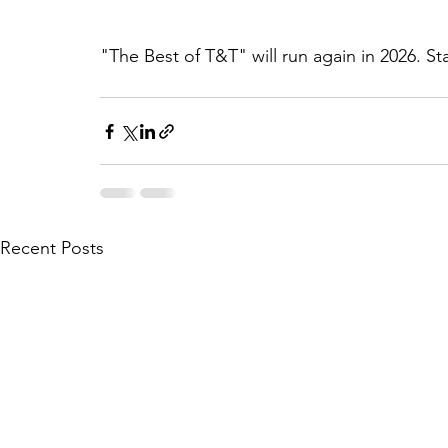
"The Best of T&T" will run again in 2026. St
Recent Posts