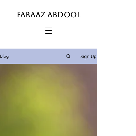
FARAAZ ABDOOL
Sign Up
Blog