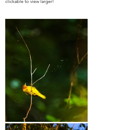
clickable to view larger! 