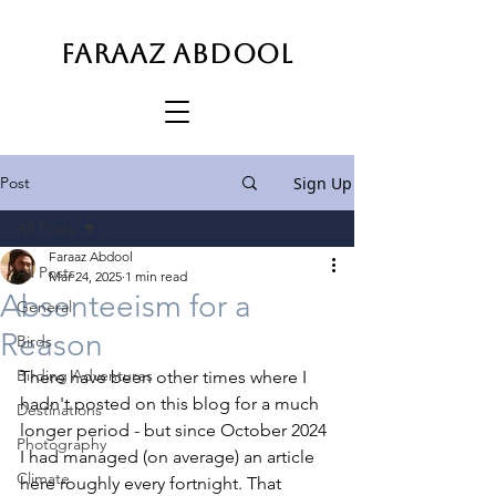
FARAAZ ABDOOL
Post
Sign Up
All Posts
Faraaz Abdool
All Posts
Mar 24, 2025
1 min read
Absenteeism for a
General
Reason
Birds
Birding Adventures
There have been other times where I 
hadn't posted on this blog for a much 
Destinations
longer period - but since October 2024 
Photography
I had managed (on average) an article 
Climate
here roughly every fortnight. That 