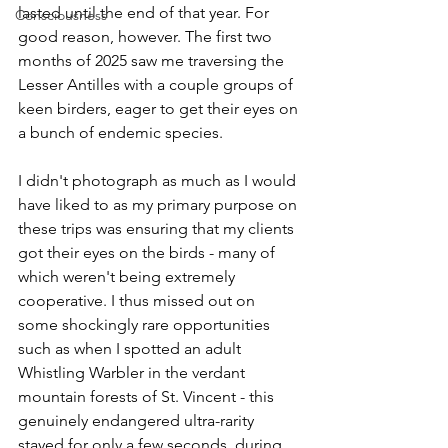
lasted until the end of that year. For 
Consciousness
good reason, however. The first two 
months of 2025 saw me traversing the 
Lesser Antilles with a couple groups of 
keen birders, eager to get their eyes on 
a bunch of endemic species. 
I didn't photograph as much as I would 
have liked to as my primary purpose on 
these trips was ensuring that my clients 
got their eyes on the birds - many of 
which weren't being extremely 
cooperative. I thus missed out on 
some shockingly rare opportunities 
such as when I spotted an adult 
Whistling Warbler in the verdant 
mountain forests of St. Vincent - this 
genuinely endangered ultra-rarity 
stayed for only a few seconds, during 