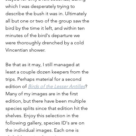
which I was desperately trying to 
describe the bush it was in. Ultimately 
all but one or two of the group saw the 
bird by the time it left, and within ten 
minutes of the bird's departure we 
were thoroughly drenched by a cold 
Vincentian shower. 
Be that as it may, I still managed at 
least a couple dozen keepers from the 
trips. Perhaps material for a second 
edition of 
Birds of the Lesser Antilles
? 
Many of my images are in the first 
edition, but there have been multiple 
species splits since that edition hit the 
shelves. Enjoy this selection in the 
following gallery, species ID's are on 
the individual images. Each one is 