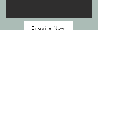
Enquire Now
<< Tours
Join my mailing list
Email
*
Subscribe
I want to subscribe to your mailing 
list.