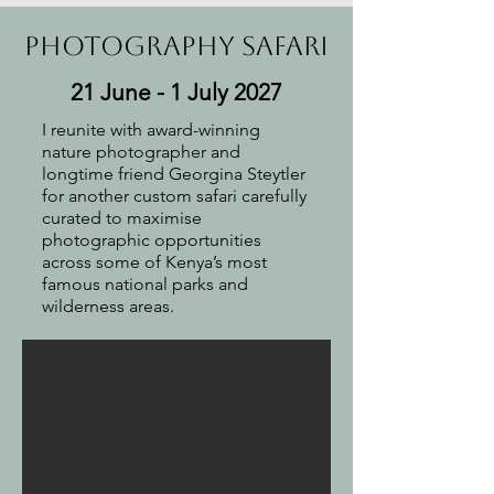
Photography safari
21 June - 1 July 2027
I reunite with award-winning
nature photographer and
longtime friend Georgina Steytler
for another custom safari carefully
curated to maximise
photographic opportunities
across some of Kenya’s most
famous national parks and
wilderness areas.