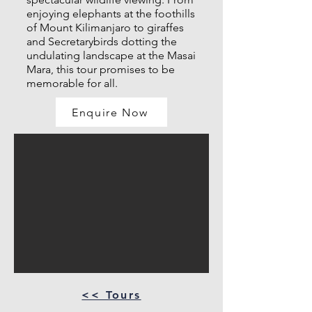
enjoying elephants at the foothills
of Mount Kilimanjaro to giraffes
and Secretarybirds dotting the
undulating landscape at the Masai
Mara, this tour promises to be
memorable for all.
Enquire Now
<< Tours