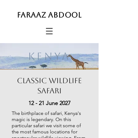
FARAAZ ABDOOL
KENYA
Classic Wildlife
Safari
12 - 21 June 2027
The birthplace of safari, Kenya's
magic is legendary. On this
particular safari we visit some of
the most famous locations for
spectacular wildlife viewing. From