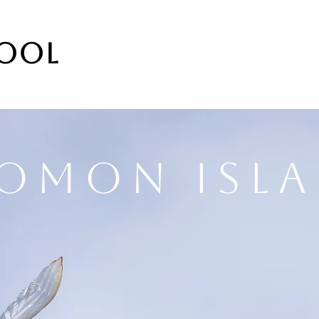
DOOL
omon Isl