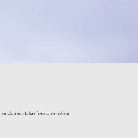
ar-endemics (also found on other