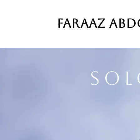
FARAAZ AB
Sol