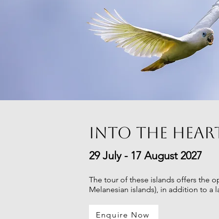
Into the hear
29 July - 17 August 2027
The tour of these islands offers the
Melanesian islands), in addition to a 
Enquire Now