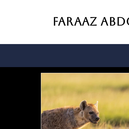
FARAAZ AB