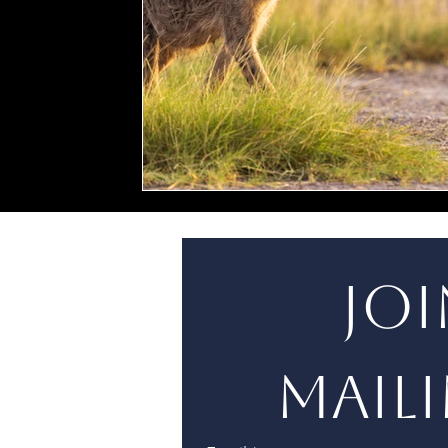
Joi
maili