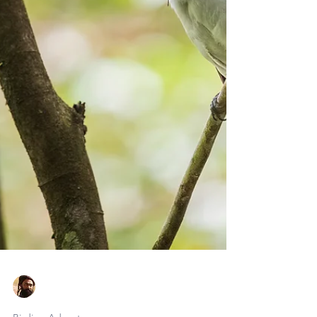
Faraaz Abdool
May 14
6 min read