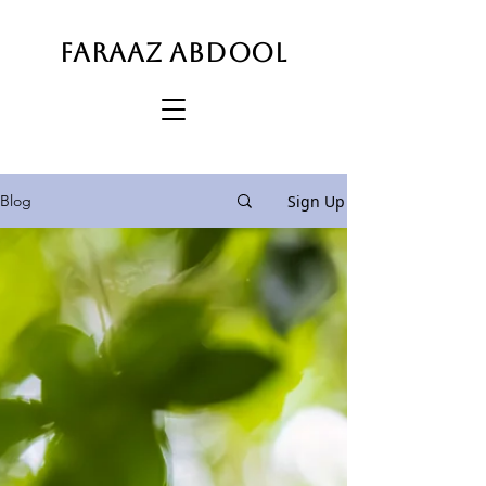
FARAAZ ABDOOL
Sign Up
Blog