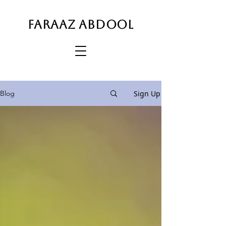
FARAAZ ABDOOL
Sign Up
Blog