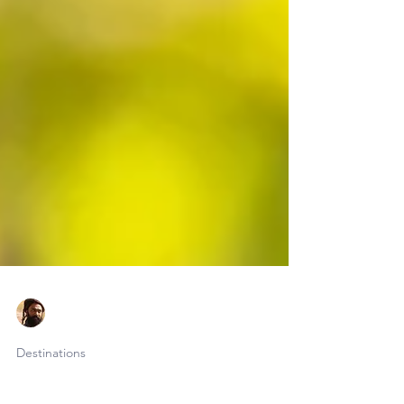
Faraaz Abdool
Jun 9
20 min read
Destinations