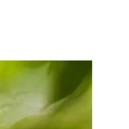
Quick-fire Birding
Bonanza in Guyana
Life is a careful balance between a whim
and a plan, and somewhere along that
spectrum we decided to hop across to
neighbouring Guyana for a week last
December. I’ve been working on a still
unpublicised project, the details of which
shall be revealed in due course. For this
project, I have a few photographic targets,
some of which are much easier to
encounter in Guyana than in my home
island. Admittedly, a wave of laziness was
involved, but also I felt distinctly more
comfort