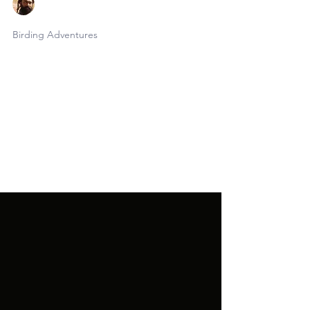
Faraaz Abdool
May 14
6 min read
Birding Adventures
Birding T&T, Episode 2
Only a few short days after the conclusion
of this tour, I kicked off the month's
second 10-day birding odyssey across
Trinidad & Tobago. This edition was in the
works for several years; my relationship
with co-leader and good friend Benny
began somewhere on the internet in ye
olde pre-covid times and we had long
been hatching itineraries to share with
birders. This was his third time in T&T and